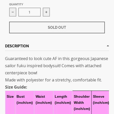
QUANTITY
Decrease quantity for Sailor Fuku Bodysuit
Increase quantity for Sailor Fuku B
SOLD OUT
DESCRIPTION
Guaranteed to look cute AF in this gorgeous Japanese
sailor fuku inspired bodysuit! Comes with attached
centerpiece bow!
Made with polyester for a stretchy, comfortable fit.
Size Guide:
Size
Bust
Waist
Length
Shoulder
Sleeve
(inch/cm)
(inch/cm)
(inch/cm)
Width
(inch/cm)
(inch/cm)