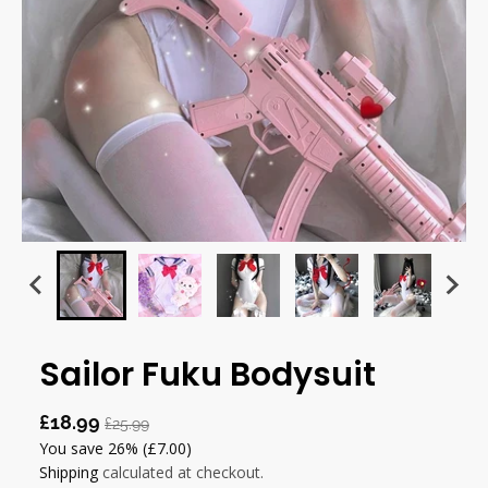
Sailor Fuku Bodysuit
£18.99
£25.99
You save
26%
(£7.00)
Shipping
calculated at checkout.