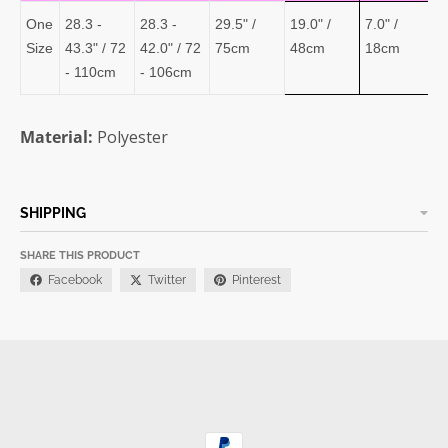
One
28.3 -
28.3 -
29.5" /
19.0" /
7.0" /
Size
43.3" / 72
42.0" / 72
75cm
48cm
18cm
- 110cm
- 106cm
Material:
Polyester
SHIPPING
SHARE THIS PRODUCT
Facebook
Twitter
Pinterest
Payment methods